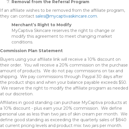
Removal from the Referral Program
If an affiliate wishes to be removed from the affiliate program,
they can contact
sales@mycaptivaskincare.com
.
Merchant’s Right to Modify
MyCaptiva Skincare reserves the right to change or
modify this agreement to meet changing market
conditions.
Commission Plan Statement
Buyers using your affiliate link will receive a 10% discount on
their order. You will receive a 20% commission on the purchase
amount of products. We do not pay commissions on tax and
shipping. We pay commissions through Paypal 30 days after
the product ships and when your balance payable exceeds $50.
We reserve the right to modify the affiliate program as needed
at our discretion.
Affiliates in good standing can purchase MyCaptiva products at
a 10% discount - plus earn your 20% commission. We define
personal use as less than two jars of skin cream per month. We
define good standing as exceeding the quarterly sales of $840
at current pricing levels and product mix: two jars per month.