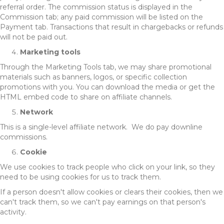
referral order. The commission status is displayed in the
Commission tab; any paid commission will be listed on the
Payment tab. Transactions that result in chargebacks or refunds
will not be paid out.
Marketing tools
Through the Marketing Tools tab, we may share promotional
materials such as banners, logos, or specific collection
promotions with you. You can download the media or get the
HTML embed code to share on affiliate channels.
Network
This is a single-level affiliate network. We do pay downline
commissions.
Cookie
We use cookies to track people who click on your link, so they
need to be using cookies for us to track them.
If a person doesn't allow cookies or clears their cookies, then we
can't track them, so we can't pay earnings on that person's
activity.