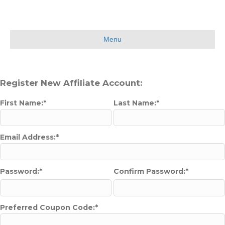
Menu
Register New Affiliate Account:
First Name:*
Last Name:*
Email Address:*
Password:*
Confirm Password:*
Preferred Coupon Code:*