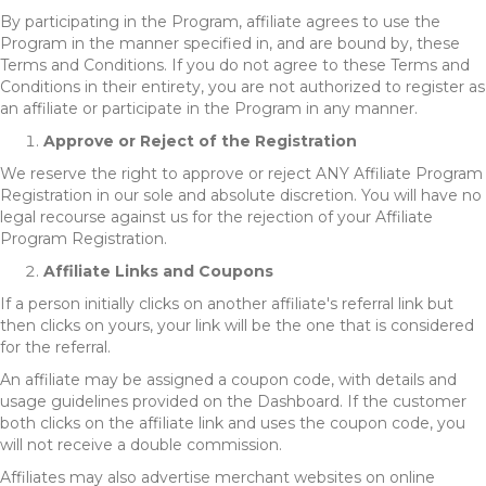
By participating in the Program, affiliate agrees to use the
Program in the manner specified in, and are bound by, these
Terms and Conditions. If you do not agree to these Terms and
Conditions in their entirety, you are not authorized to register as
an affiliate or participate in the Program in any manner.
Approve or Reject of the Registration
We reserve the right to approve or reject ANY Affiliate Program
Registration in our sole and absolute discretion. You will have no
legal recourse against us for the rejection of your Affiliate
Program Registration.
Affiliate Links and Coupons
If a person initially clicks on another affiliate's referral link but
then clicks on yours, your link will be the one that is considered
for the referral.
An affiliate may be assigned a coupon code, with details and
usage guidelines provided on the Dashboard. If the customer
both clicks on the affiliate link and uses the coupon code, you
will not receive a double commission.
Affiliates may also advertise merchant websites on online