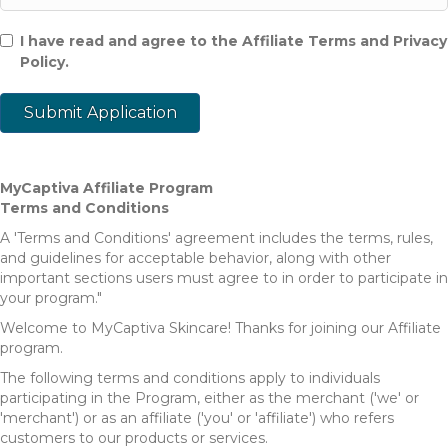
I have read and agree to the Affiliate Terms and Privacy
Policy.
MyCaptiva Affiliate Program
Terms and Conditions
A 'Terms and Conditions' agreement includes the terms, rules,
and guidelines for acceptable behavior, along with other
important sections users must agree to in order to participate in
your program."
Welcome to MyCaptiva Skincare! Thanks for joining our Affiliate
program.
The following terms and conditions apply to individuals
participating in the Program, either as the merchant ('we' or
'merchant') or as an affiliate ('you' or 'affiliate') who refers
customers to our products or services.