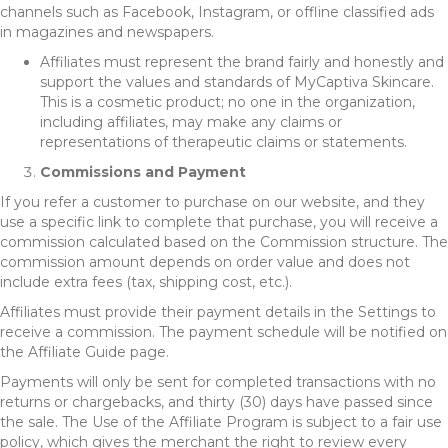
channels such as Facebook, Instagram, or offline classified ads
in magazines and newspapers.
Affiliates must represent the brand fairly and honestly and
support the values and standards of MyCaptiva Skincare.
This is a cosmetic product; no one in the organization,
including affiliates, may make any claims or
representations of therapeutic claims or statements.
Commissions and Payment
If you refer a customer to purchase on our website, and they
use a specific link to complete that purchase, you will receive a
commission calculated based on the Commission structure. The
commission amount depends on order value and does not
include extra fees (tax, shipping cost, etc.).
Affiliates must provide their payment details in the Settings to
receive a commission. The payment schedule will be notified on
the Affiliate Guide page.
Payments will only be sent for completed transactions with no
returns or chargebacks, and thirty (30) days have passed since
the sale. The Use of the Affiliate Program is subject to a fair use
policy, which gives the merchant the right to review every